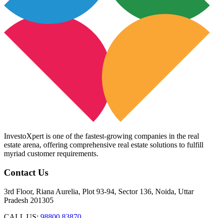
InvestoXpert is one of the fastest-growing companies in the real
estate arena, offering comprehensive real estate solutions to fulfill
myriad customer requirements.
Contact Us
3rd Floor, Riana Aurelia, Plot 93-94, Sector 136, Noida, Uttar
Pradesh 201305
CALL US:
98800 83870