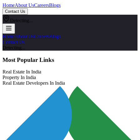
Home
About Us
Careers
Blogs
Contact Us
Detecting...
Home
About Us
Careers
Blogs
Contact Us
Detecting...
Most Popular Links
Real Estate In India
Property In India
Real Estate Developers In India