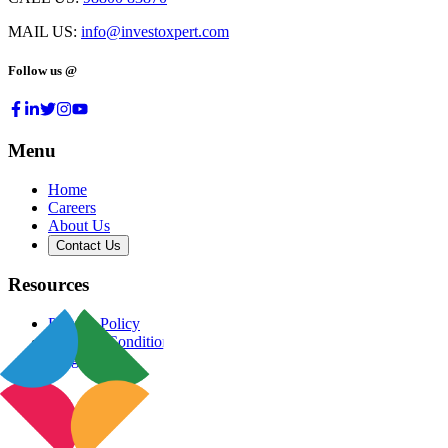
MAIL US:
info@investoxpert.com
Follow us @
Menu
Home
Careers
About Us
Contact Us
Resources
Privacy Policy
Terms & Conditions
Blog