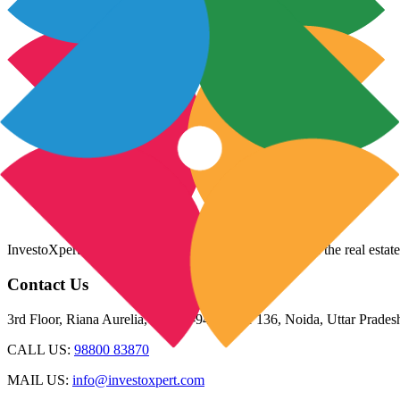
InvestoXpert is one of the fastest-growing companies in the real estate
Contact Us
3rd Floor, Riana Aurelia, Plot 93-94, Sector 136, Noida, Uttar Prade
CALL US:
98800 83870
MAIL US:
info@investoxpert.com