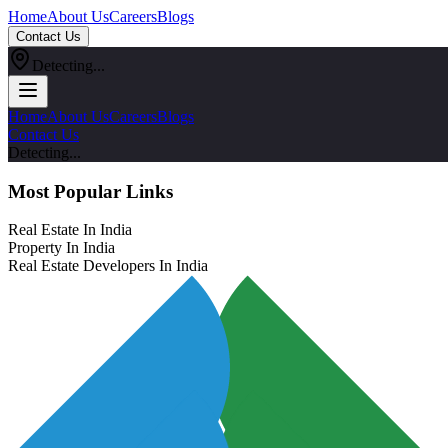
Home
About Us
Careers
Blogs
Contact Us
Detecting...
Home
About Us
Careers
Blogs
Contact Us
Detecting...
Most Popular Links
Real Estate In India
Property In India
Real Estate Developers In India