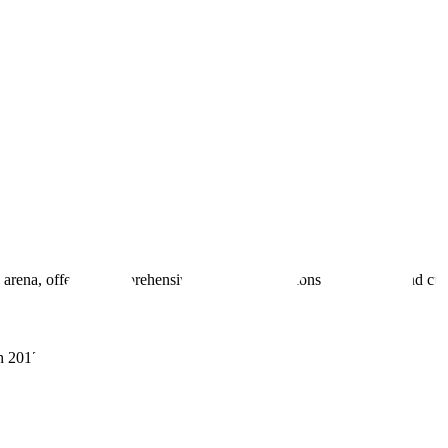
 arena, offering comprehensive real estate solutions to fulfill myriad c
sh 201305