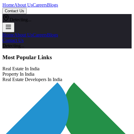
Home
About Us
Careers
Blogs
Contact Us
Detecting...
Home
About Us
Careers
Blogs
Contact Us
Detecting...
Most Popular Links
Real Estate In India
Property In India
Real Estate Developers In India