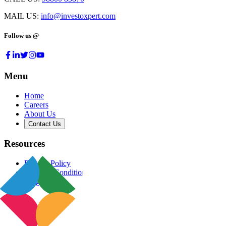
MAIL US:
info@investoxpert.com
Follow us @
Menu
Home
Careers
About Us
Contact Us
Resources
Privacy Policy
Terms & Conditions
Blog