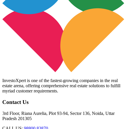
InvestoXpert is one of the fastest-growing companies in the real
estate arena, offering comprehensive real estate solutions to fulfill
myriad customer requirements.
Contact Us
3rd Floor, Riana Aurelia, Plot 93-94, Sector 136, Noida, Uttar
Pradesh 201305
CALL US:
98800 83870