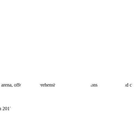
 arena, offering comprehensive real estate solutions to fulfill myriad c
sh 201305