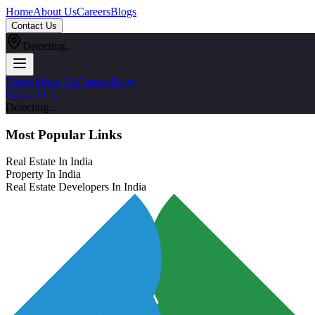
Home
About Us
Careers
Blogs
Contact Us
Detecting...
Home
About Us
Careers
Blogs
Contact Us
Detecting...
Most Popular Links
Real Estate In India
Property In India
Real Estate Developers In India