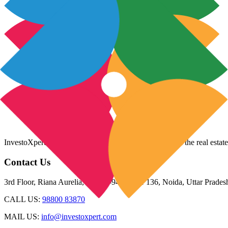
InvestoXpert is one of the fastest-growing companies in the real estate
Contact Us
3rd Floor, Riana Aurelia, Plot 93-94, Sector 136, Noida, Uttar Prade
CALL US:
98800 83870
MAIL US:
info@investoxpert.com