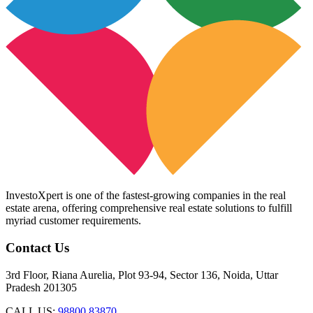
InvestoXpert is one of the fastest-growing companies in the real
estate arena, offering comprehensive real estate solutions to fulfill
myriad customer requirements.
Contact Us
3rd Floor, Riana Aurelia, Plot 93-94, Sector 136, Noida, Uttar
Pradesh 201305
CALL US:
98800 83870