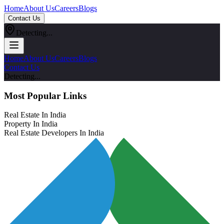
Home
About Us
Careers
Blogs
Contact Us
Detecting...
Home
About Us
Careers
Blogs
Contact Us
Detecting...
Most Popular Links
Real Estate In India
Property In India
Real Estate Developers In India