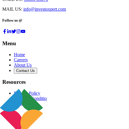
MAIL US:
info@investoxpert.com
Follow us @
Menu
Home
Careers
About Us
Contact Us
Resources
Privacy Policy
Terms & Conditions
Blog