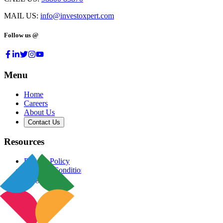
MAIL US:
info@investoxpert.com
Follow us @
Menu
Home
Careers
About Us
Contact Us
Resources
Privacy Policy
Terms & Conditions
Blog