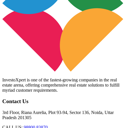
InvestoXpert is one of the fastest-growing companies in the real
estate arena, offering comprehensive real estate solutions to fulfill
myriad customer requirements.
Contact Us
3rd Floor, Riana Aurelia, Plot 93-94, Sector 136, Noida, Uttar
Pradesh 201305
CALL US:
98800 83870