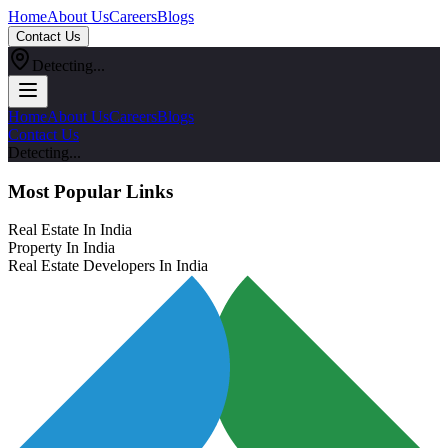
Home
About Us
Careers
Blogs
Contact Us
Detecting...
Home
About Us
Careers
Blogs
Contact Us
Detecting...
Most Popular Links
Real Estate In India
Property In India
Real Estate Developers In India