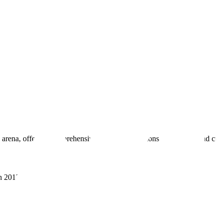
 arena, offering comprehensive real estate solutions to fulfill myriad c
sh 201305