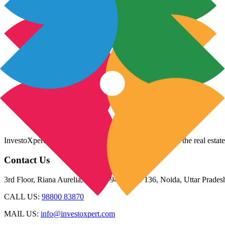
InvestoXpert is one of the fastest-growing companies in the real estate
Contact Us
3rd Floor, Riana Aurelia, Plot 93-94, Sector 136, Noida, Uttar Prade
CALL US:
98800 83870
MAIL US:
info@investoxpert.com