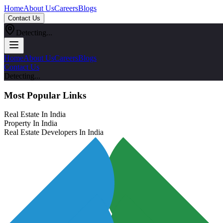
Home
About Us
Careers
Blogs
Contact Us
Detecting...
Home
About Us
Careers
Blogs
Contact Us
Detecting...
Most Popular Links
Real Estate In India
Property In India
Real Estate Developers In India