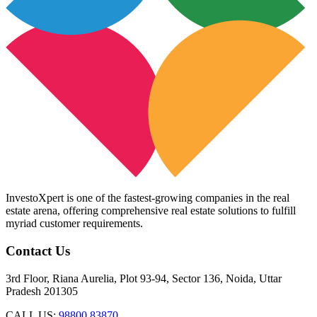
InvestoXpert is one of the fastest-growing companies in the real
estate arena, offering comprehensive real estate solutions to fulfill
myriad customer requirements.
Contact Us
3rd Floor, Riana Aurelia, Plot 93-94, Sector 136, Noida, Uttar
Pradesh 201305
CALL US:
98800 83870