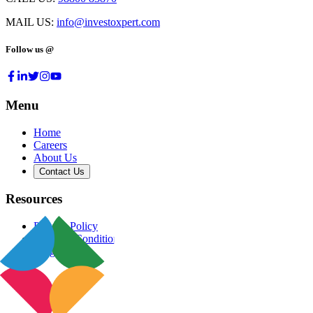
MAIL US:
info@investoxpert.com
Follow us @
Menu
Home
Careers
About Us
Contact Us
Resources
Privacy Policy
Terms & Conditions
Blog