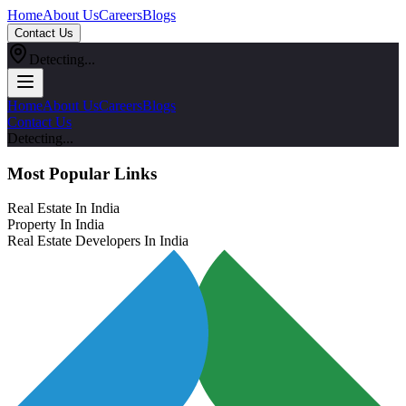
Home
About Us
Careers
Blogs
Contact Us
Detecting...
Home
About Us
Careers
Blogs
Contact Us
Detecting...
Most Popular Links
Real Estate In India
Property In India
Real Estate Developers In India