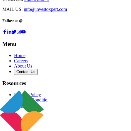
MAIL US:
info@investoxpert.com
Follow us @
Menu
Home
Careers
About Us
Contact Us
Resources
Privacy Policy
Terms & Conditions
Blog