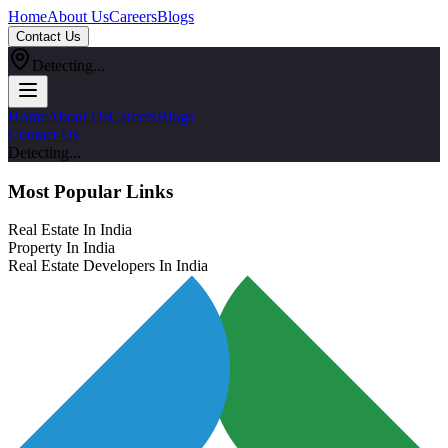
Home
About Us
Careers
Blogs
Contact Us
Detecting...
Home
About Us
Careers
Blogs
Contact Us
Detecting...
Most Popular Links
Real Estate In India
Property In India
Real Estate Developers In India