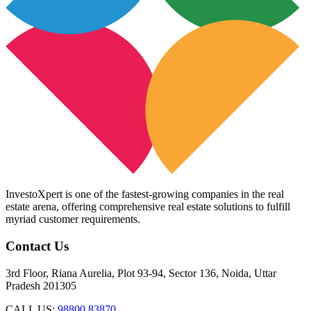
InvestoXpert is one of the fastest-growing companies in the real
estate arena, offering comprehensive real estate solutions to fulfill
myriad customer requirements.
Contact Us
3rd Floor, Riana Aurelia, Plot 93-94, Sector 136, Noida, Uttar
Pradesh 201305
CALL US:
98800 83870