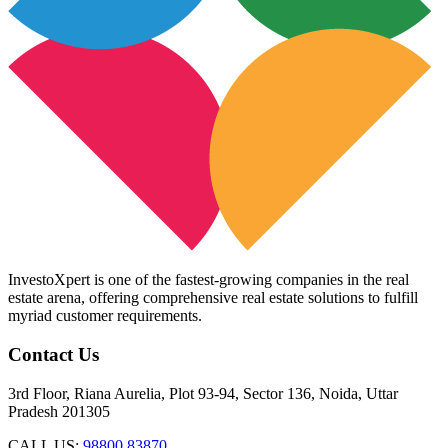
InvestoXpert is one of the fastest-growing companies in the real
estate arena, offering comprehensive real estate solutions to fulfill
myriad customer requirements.
Contact Us
3rd Floor, Riana Aurelia, Plot 93-94, Sector 136, Noida, Uttar
Pradesh 201305
CALL US:
98800 83870