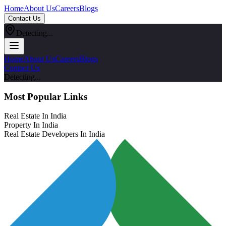
Home
About Us
Careers
Blogs
Contact Us
Detecting...
Home
About Us
Careers
Blogs
Contact Us
Detecting...
Most Popular Links
Real Estate In India
Property In India
Real Estate Developers In India