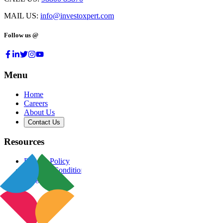
MAIL US:
info@investoxpert.com
Follow us @
Menu
Home
Careers
About Us
Contact Us
Resources
Privacy Policy
Terms & Conditions
Blog