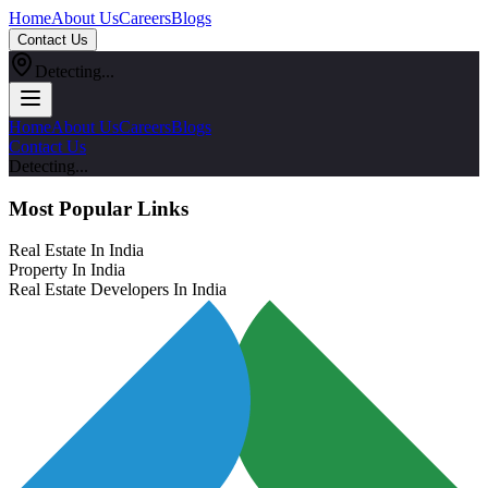
Home
About Us
Careers
Blogs
Contact Us
Detecting...
Home
About Us
Careers
Blogs
Contact Us
Detecting...
Most Popular Links
Real Estate In India
Property In India
Real Estate Developers In India