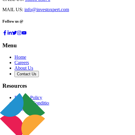
MAIL US:
info@investoxpert.com
Follow us @
Menu
Home
Careers
About Us
Contact Us
Resources
Privacy Policy
Terms & Conditions
Blog