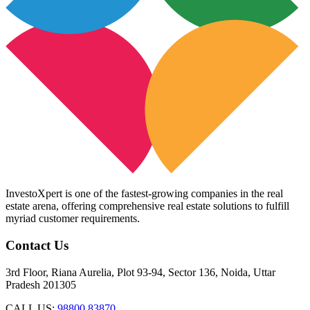
InvestoXpert is one of the fastest-growing companies in the real
estate arena, offering comprehensive real estate solutions to fulfill
myriad customer requirements.
Contact Us
3rd Floor, Riana Aurelia, Plot 93-94, Sector 136, Noida, Uttar
Pradesh 201305
CALL US:
98800 83870