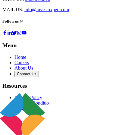
MAIL US:
info@investoxpert.com
Follow us @
Menu
Home
Careers
About Us
Contact Us
Resources
Privacy Policy
Terms & Conditions
Blog