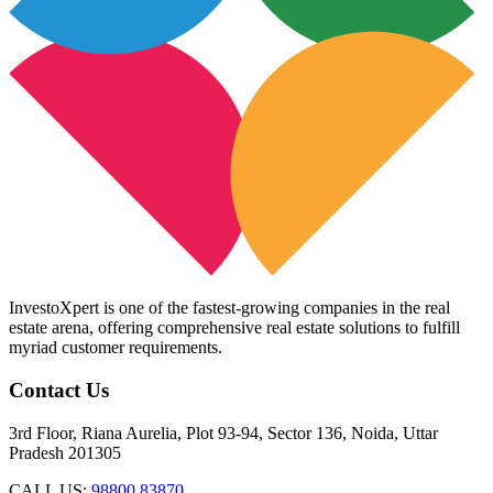
InvestoXpert is one of the fastest-growing companies in the real
estate arena, offering comprehensive real estate solutions to fulfill
myriad customer requirements.
Contact Us
3rd Floor, Riana Aurelia, Plot 93-94, Sector 136, Noida, Uttar
Pradesh 201305
CALL US:
98800 83870