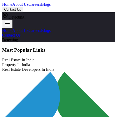
Home
About Us
Careers
Blogs
Contact Us
Detecting...
Home
About Us
Careers
Blogs
Contact Us
Detecting...
Most Popular Links
Real Estate In India
Property In India
Real Estate Developers In India