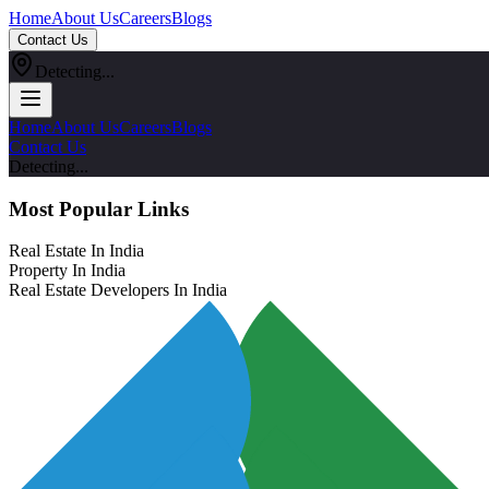
Home
About Us
Careers
Blogs
Contact Us
Detecting...
Home
About Us
Careers
Blogs
Contact Us
Detecting...
Most Popular Links
Real Estate In India
Property In India
Real Estate Developers In India