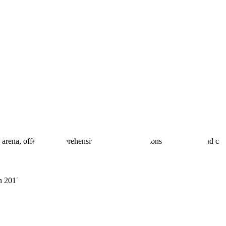
 arena, offering comprehensive real estate solutions to fulfill myriad c
sh 201305