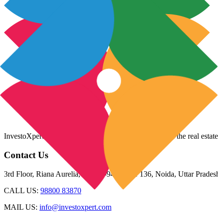
InvestoXpert is one of the fastest-growing companies in the real estate
Contact Us
3rd Floor, Riana Aurelia, Plot 93-94, Sector 136, Noida, Uttar Prade
CALL US:
98800 83870
MAIL US:
info@investoxpert.com