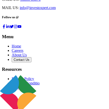
MAIL US:
info@investoxpert.com
Follow us @
Menu
Home
Careers
About Us
Contact Us
Resources
Privacy Policy
Terms & Conditions
Blog