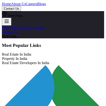
Home
About Us
Careers
Blogs
Contact Us
Detecting...
Home
About Us
Careers
Blogs
Contact Us
Detecting...
Most Popular Links
Real Estate In India
Property In India
Real Estate Developers In India