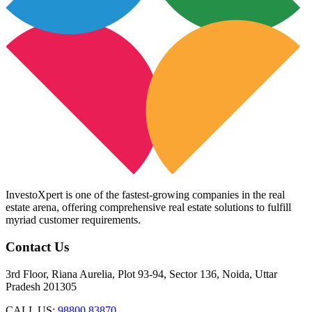
InvestoXpert is one of the fastest-growing companies in the real
estate arena, offering comprehensive real estate solutions to fulfill
myriad customer requirements.
Contact Us
3rd Floor, Riana Aurelia, Plot 93-94, Sector 136, Noida, Uttar
Pradesh 201305
CALL US:
98800 83870