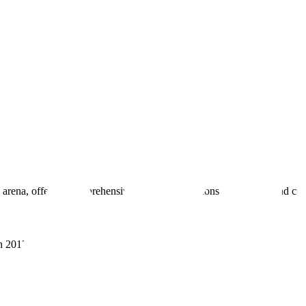
 arena, offering comprehensive real estate solutions to fulfill myriad c
sh 201305