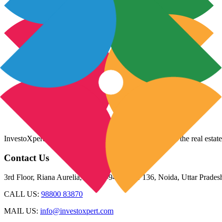
InvestoXpert is one of the fastest-growing companies in the real estate
Contact Us
3rd Floor, Riana Aurelia, Plot 93-94, Sector 136, Noida, Uttar Prade
CALL US:
98800 83870
MAIL US:
info@investoxpert.com