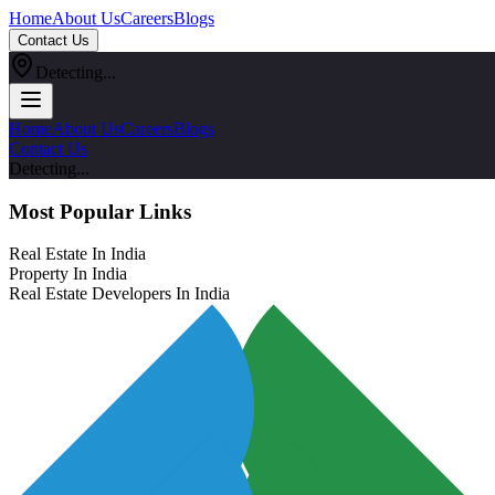
Home
About Us
Careers
Blogs
Contact Us
Detecting...
Home
About Us
Careers
Blogs
Contact Us
Detecting...
Most Popular Links
Real Estate In India
Property In India
Real Estate Developers In India