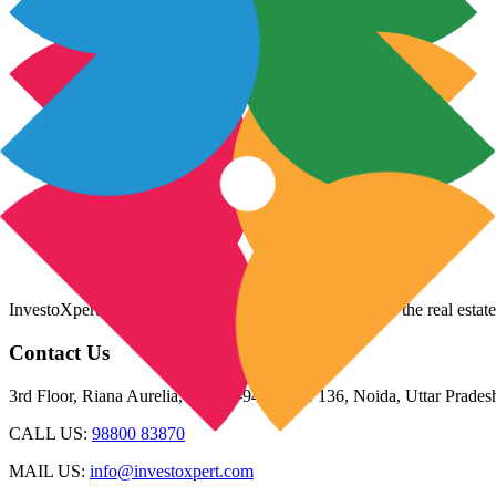
InvestoXpert is one of the fastest-growing companies in the real estate
Contact Us
3rd Floor, Riana Aurelia, Plot 93-94, Sector 136, Noida, Uttar Prade
CALL US:
98800 83870
MAIL US:
info@investoxpert.com