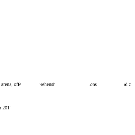
 arena, offering comprehensive real estate solutions to fulfill myriad c
sh 201305