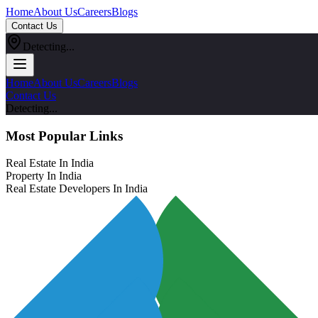
Home
About Us
Careers
Blogs
Contact Us
Detecting...
Home
About Us
Careers
Blogs
Contact Us
Detecting...
Most Popular Links
Real Estate In India
Property In India
Real Estate Developers In India