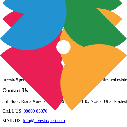
InvestoXpert is one of the fastest-growing companies in the real estate
Contact Us
3rd Floor, Riana Aurelia, Plot 93-94, Sector 136, Noida, Uttar Prade
CALL US:
98800 83870
MAIL US:
info@investoxpert.com