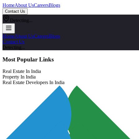
Home
About Us
Careers
Blogs
Contact Us
Detecting...
Home
About Us
Careers
Blogs
Contact Us
Detecting...
Most Popular Links
Real Estate In India
Property In India
Real Estate Developers In India