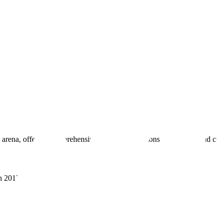
 arena, offering comprehensive real estate solutions to fulfill myriad c
sh 201305