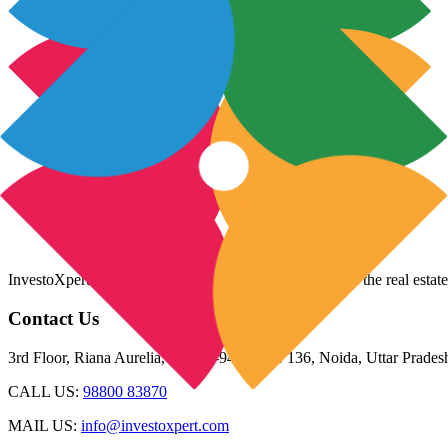
InvestoXpert is one of the fastest-growing companies in the real estate
Contact Us
3rd Floor, Riana Aurelia, Plot 93-94, Sector 136, Noida, Uttar Prade
CALL US:
98800 83870
MAIL US:
info@investoxpert.com