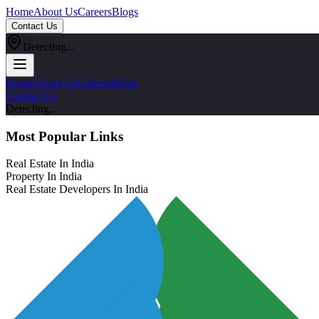
Home
About Us
Careers
Blogs
Contact Us
Detecting...
Home
About Us
Careers
Blogs
Contact Us
Detecting...
Most Popular Links
Real Estate In India
Property In India
Real Estate Developers In India