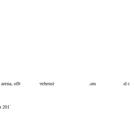
 arena, offering comprehensive real estate solutions to fulfill myriad c
sh 201305