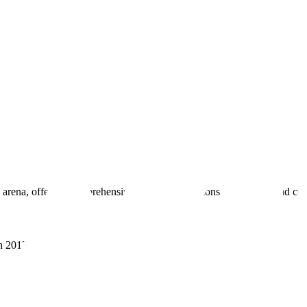
 arena, offering comprehensive real estate solutions to fulfill myriad c
sh 201305