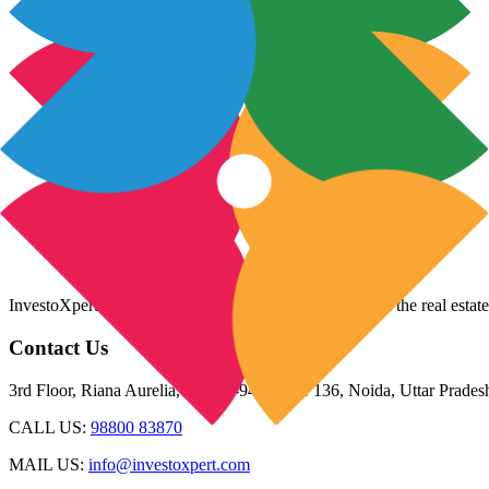
InvestoXpert is one of the fastest-growing companies in the real estate
Contact Us
3rd Floor, Riana Aurelia, Plot 93-94, Sector 136, Noida, Uttar Prade
CALL US:
98800 83870
MAIL US:
info@investoxpert.com