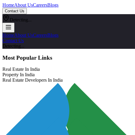
Home
About Us
Careers
Blogs
Contact Us
Detecting...
Home
About Us
Careers
Blogs
Contact Us
Detecting...
Most Popular Links
Real Estate In India
Property In India
Real Estate Developers In India