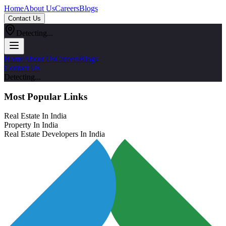
Home
About Us
Careers
Blogs
Contact Us
Detecting...
Home
About Us
Careers
Blogs
Contact Us
Detecting...
Most Popular Links
Real Estate In India
Property In India
Real Estate Developers In India