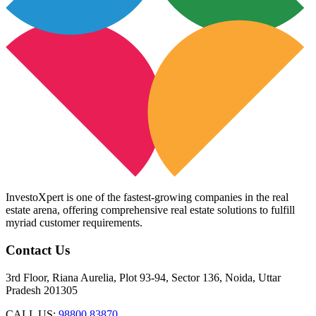
InvestoXpert is one of the fastest-growing companies in the real
estate arena, offering comprehensive real estate solutions to fulfill
myriad customer requirements.
Contact Us
3rd Floor, Riana Aurelia, Plot 93-94, Sector 136, Noida, Uttar
Pradesh 201305
CALL US:
98800 83870