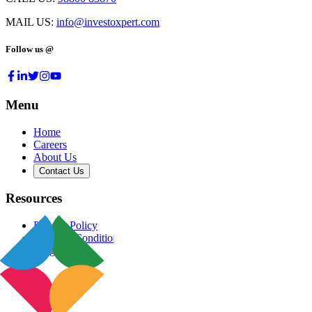
MAIL US:
info@investoxpert.com
Follow us @
Menu
Home
Careers
About Us
Contact Us
Resources
Privacy Policy
Terms & Conditions
Blog