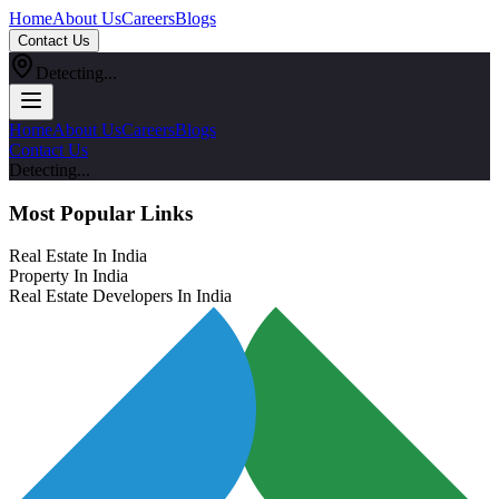
Home
About Us
Careers
Blogs
Contact Us
Detecting...
Home
About Us
Careers
Blogs
Contact Us
Detecting...
Most Popular Links
Real Estate In India
Property In India
Real Estate Developers In India