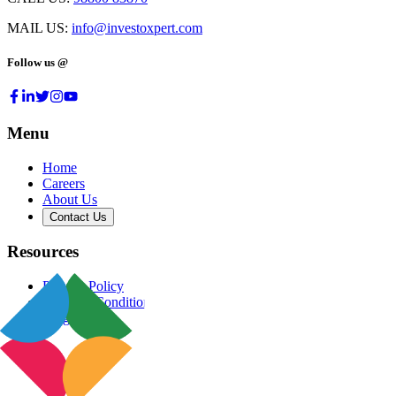
MAIL US:
info@investoxpert.com
Follow us @
Menu
Home
Careers
About Us
Contact Us
Resources
Privacy Policy
Terms & Conditions
Blog