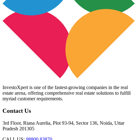
InvestoXpert is one of the fastest-growing companies in the real
estate arena, offering comprehensive real estate solutions to fulfill
myriad customer requirements.
Contact Us
3rd Floor, Riana Aurelia, Plot 93-94, Sector 136, Noida, Uttar
Pradesh 201305
CALL US:
98800 83870