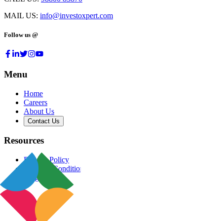
MAIL US:
info@investoxpert.com
Follow us @
Menu
Home
Careers
About Us
Contact Us
Resources
Privacy Policy
Terms & Conditions
Blog