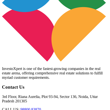
InvestoXpert is one of the fastest-growing companies in the real
estate arena, offering comprehensive real estate solutions to fulfill
myriad customer requirements.
Contact Us
3rd Floor, Riana Aurelia, Plot 93-94, Sector 136, Noida, Uttar
Pradesh 201305
CALL US:
98800 83870