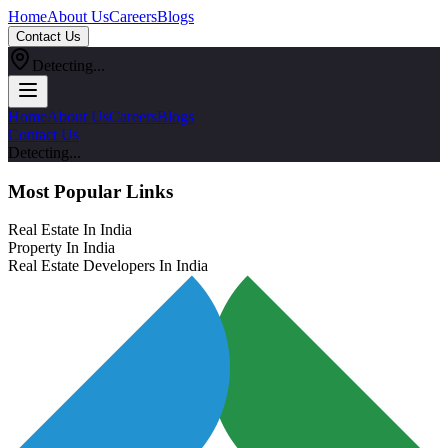
Home
About Us
Careers
Blogs
Contact Us
Detecting...
Home
About Us
Careers
Blogs
Contact Us
Detecting...
Most Popular Links
Real Estate In India
Property In India
Real Estate Developers In India