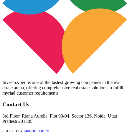
InvestoXpert is one of the fastest-growing companies in the real
estate arena, offering comprehensive real estate solutions to fulfill
myriad customer requirements.
Contact Us
3rd Floor, Riana Aurelia, Plot 93-94, Sector 136, Noida, Uttar
Pradesh 201305
CALL US:
98800 83870