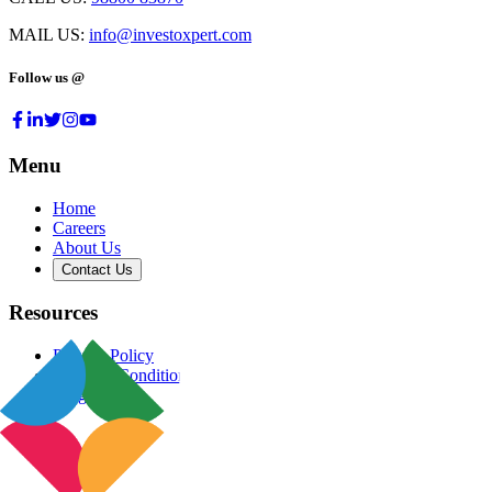
MAIL US:
info@investoxpert.com
Follow us @
Menu
Home
Careers
About Us
Contact Us
Resources
Privacy Policy
Terms & Conditions
Blog