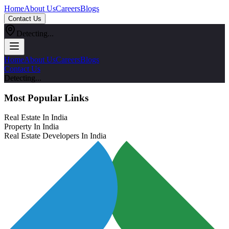
Home
About Us
Careers
Blogs
Contact Us
Detecting...
Home
About Us
Careers
Blogs
Contact Us
Detecting...
Most Popular Links
Real Estate In India
Property In India
Real Estate Developers In India