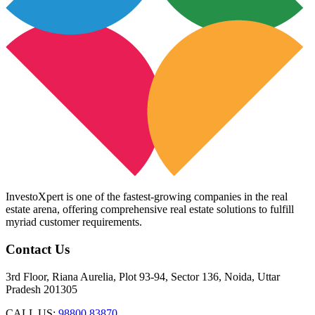
InvestoXpert is one of the fastest-growing companies in the real
estate arena, offering comprehensive real estate solutions to fulfill
myriad customer requirements.
Contact Us
3rd Floor, Riana Aurelia, Plot 93-94, Sector 136, Noida, Uttar
Pradesh 201305
CALL US:
98800 83870