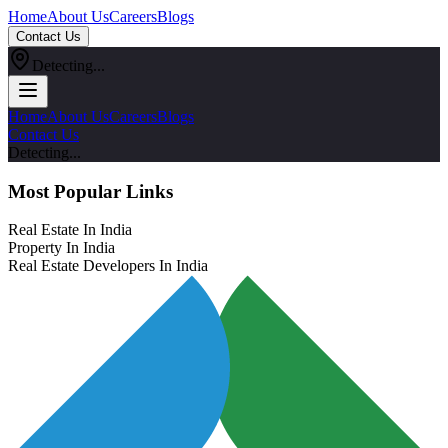
Home
About Us
Careers
Blogs
Contact Us
Detecting...
Home
About Us
Careers
Blogs
Contact Us
Detecting...
Most Popular Links
Real Estate In India
Property In India
Real Estate Developers In India