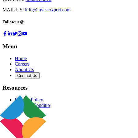
MAIL US:
info@investoxpert.com
Follow us @
Menu
Home
Careers
About Us
Contact Us
Resources
Privacy Policy
Terms & Conditions
Blog