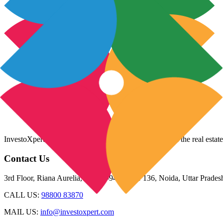
InvestoXpert is one of the fastest-growing companies in the real estate
Contact Us
3rd Floor, Riana Aurelia, Plot 93-94, Sector 136, Noida, Uttar Prade
CALL US:
98800 83870
MAIL US:
info@investoxpert.com