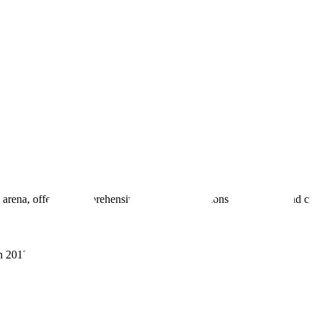
 arena, offering comprehensive real estate solutions to fulfill myriad c
sh 201305