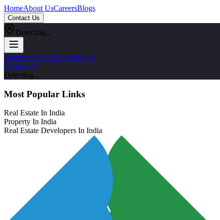
Home
About Us
Careers
Blogs
Contact Us
Detecting...
Home
About Us
Careers
Blogs
Contact Us
Detecting...
Most Popular Links
Real Estate In India
Property In India
Real Estate Developers In India