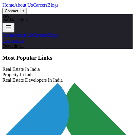
Home
About Us
Careers
Blogs
Contact Us
Detecting...
Home
About Us
Careers
Blogs
Contact Us
Detecting...
Most Popular Links
Real Estate In India
Property In India
Real Estate Developers In India