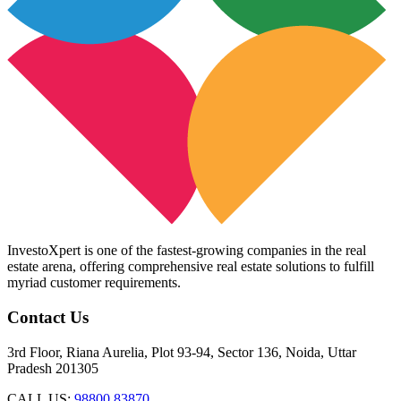
InvestoXpert is one of the fastest-growing companies in the real
estate arena, offering comprehensive real estate solutions to fulfill
myriad customer requirements.
Contact Us
3rd Floor, Riana Aurelia, Plot 93-94, Sector 136, Noida, Uttar
Pradesh 201305
CALL US:
98800 83870