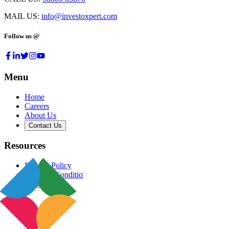
MAIL US:
info@investoxpert.com
Follow us @
Menu
Home
Careers
About Us
Contact Us
Resources
Privacy Policy
Terms & Conditions
Blog