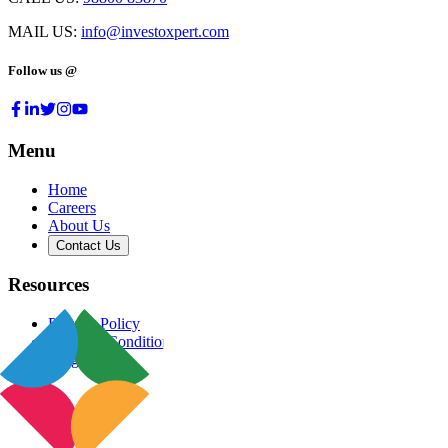
MAIL US:
info@investoxpert.com
Follow us @
Menu
Home
Careers
About Us
Contact Us
Resources
Privacy Policy
Terms & Conditions
Blog