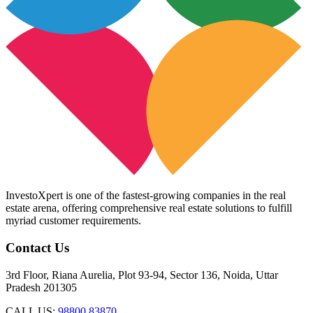
InvestoXpert is one of the fastest-growing companies in the real
estate arena, offering comprehensive real estate solutions to fulfill
myriad customer requirements.
Contact Us
3rd Floor, Riana Aurelia, Plot 93-94, Sector 136, Noida, Uttar
Pradesh 201305
CALL US:
98800 83870