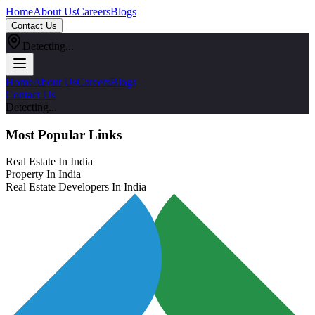
Home
About Us
Careers
Blogs
Contact Us
Detecting...
Home
About Us
Careers
Blogs
Contact Us
Detecting...
Most Popular Links
Real Estate In India
Property In India
Real Estate Developers In India