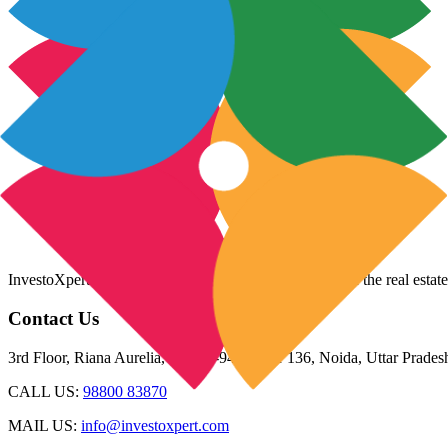
InvestoXpert is one of the fastest-growing companies in the real estate
Contact Us
3rd Floor, Riana Aurelia, Plot 93-94, Sector 136, Noida, Uttar Prade
CALL US:
98800 83870
MAIL US:
info@investoxpert.com