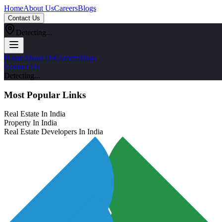
Home
About Us
Careers
Blogs
Contact Us
Detecting...
Home
About Us
Careers
Blogs
Contact Us
Detecting...
Most Popular Links
Real Estate In India
Property In India
Real Estate Developers In India