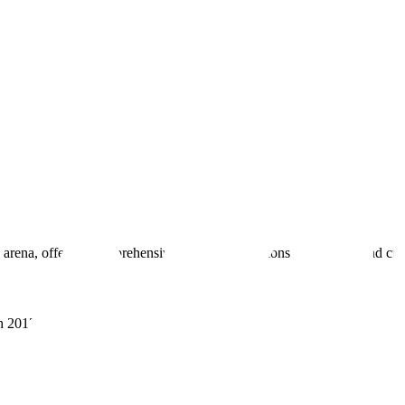
 arena, offering comprehensive real estate solutions to fulfill myriad c
sh 201305