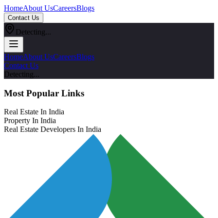
Home
About Us
Careers
Blogs
Contact Us
Detecting...
Home
About Us
Careers
Blogs
Contact Us
Detecting...
Most Popular Links
Real Estate In India
Property In India
Real Estate Developers In India