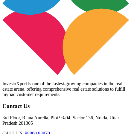
InvestoXpert is one of the fastest-growing companies in the real
estate arena, offering comprehensive real estate solutions to fulfill
myriad customer requirements.
Contact Us
3rd Floor, Riana Aurelia, Plot 93-94, Sector 136, Noida, Uttar
Pradesh 201305
CALL US:
98800 83870