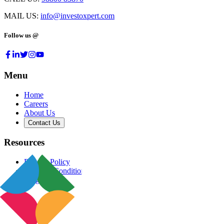
MAIL US:
info@investoxpert.com
Follow us @
Menu
Home
Careers
About Us
Contact Us
Resources
Privacy Policy
Terms & Conditions
Blog