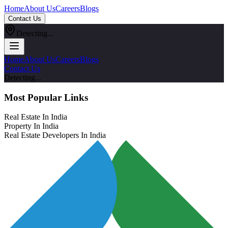
Home
About Us
Careers
Blogs
Contact Us
Detecting...
Home
About Us
Careers
Blogs
Contact Us
Detecting...
Most Popular Links
Real Estate In India
Property In India
Real Estate Developers In India