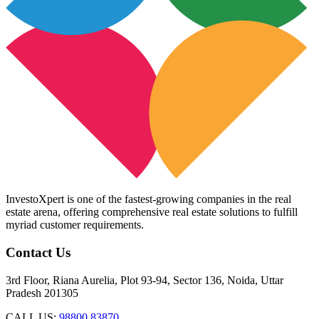
InvestoXpert is one of the fastest-growing companies in the real
estate arena, offering comprehensive real estate solutions to fulfill
myriad customer requirements.
Contact Us
3rd Floor, Riana Aurelia, Plot 93-94, Sector 136, Noida, Uttar
Pradesh 201305
CALL US:
98800 83870