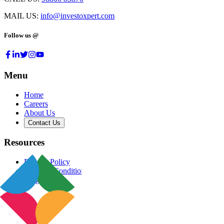
MAIL US:
info@investoxpert.com
Follow us @
Menu
Home
Careers
About Us
Contact Us
Resources
Privacy Policy
Terms & Conditions
Blog