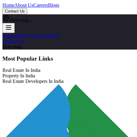
Home
About Us
Careers
Blogs
Contact Us
Detecting...
Home
About Us
Careers
Blogs
Contact Us
Detecting...
Most Popular Links
Real Estate In India
Property In India
Real Estate Developers In India