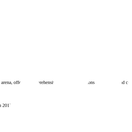
 arena, offering comprehensive real estate solutions to fulfill myriad c
sh 201305