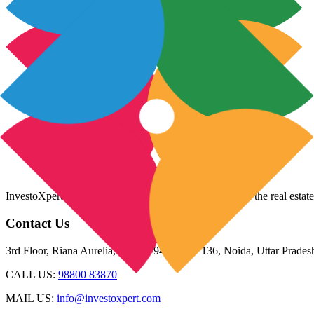
InvestoXpert is one of the fastest-growing companies in the real estate
Contact Us
3rd Floor, Riana Aurelia, Plot 93-94, Sector 136, Noida, Uttar Prade
CALL US:
98800 83870
MAIL US:
info@investoxpert.com