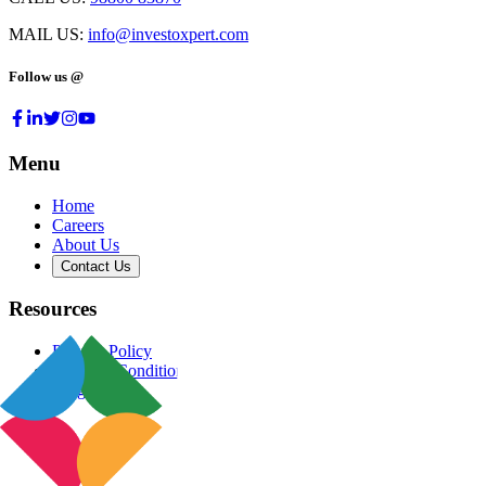
MAIL US:
info@investoxpert.com
Follow us @
Menu
Home
Careers
About Us
Contact Us
Resources
Privacy Policy
Terms & Conditions
Blog