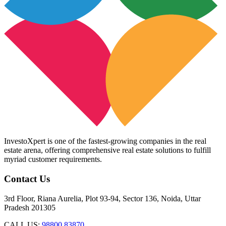
InvestoXpert is one of the fastest-growing companies in the real
estate arena, offering comprehensive real estate solutions to fulfill
myriad customer requirements.
Contact Us
3rd Floor, Riana Aurelia, Plot 93-94, Sector 136, Noida, Uttar
Pradesh 201305
CALL US:
98800 83870