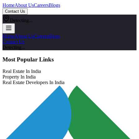
Home
About Us
Careers
Blogs
Contact Us
Detecting...
Home
About Us
Careers
Blogs
Contact Us
Detecting...
Most Popular Links
Real Estate In India
Property In India
Real Estate Developers In India