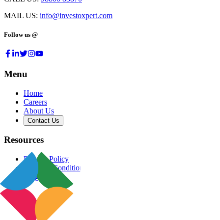
MAIL US:
info@investoxpert.com
Follow us @
Menu
Home
Careers
About Us
Contact Us
Resources
Privacy Policy
Terms & Conditions
Blog