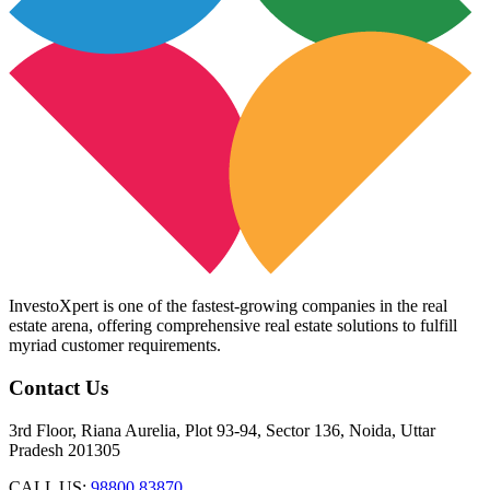
InvestoXpert is one of the fastest-growing companies in the real
estate arena, offering comprehensive real estate solutions to fulfill
myriad customer requirements.
Contact Us
3rd Floor, Riana Aurelia, Plot 93-94, Sector 136, Noida, Uttar
Pradesh 201305
CALL US:
98800 83870