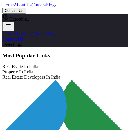
Home
About Us
Careers
Blogs
Contact Us
Detecting...
Home
About Us
Careers
Blogs
Contact Us
Detecting...
Most Popular Links
Real Estate In India
Property In India
Real Estate Developers In India