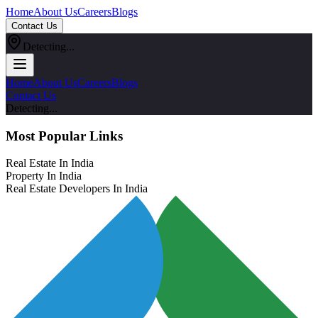
Home
About Us
Careers
Blogs
Contact Us
Detecting...
Home
About Us
Careers
Blogs
Contact Us
Detecting...
Most Popular Links
Real Estate In India
Property In India
Real Estate Developers In India