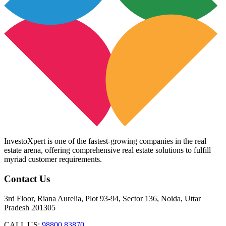
InvestoXpert is one of the fastest-growing companies in the real
estate arena, offering comprehensive real estate solutions to fulfill
myriad customer requirements.
Contact Us
3rd Floor, Riana Aurelia, Plot 93-94, Sector 136, Noida, Uttar
Pradesh 201305
CALL US:
98800 83870