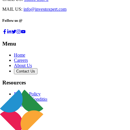
MAIL US:
info@investoxpert.com
Follow us @
Menu
Home
Careers
About Us
Contact Us
Resources
Privacy Policy
Terms & Conditions
Blog