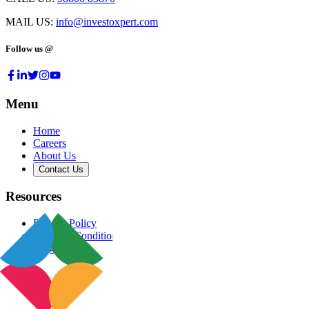
MAIL US:
info@investoxpert.com
Follow us @
Menu
Home
Careers
About Us
Contact Us
Resources
Privacy Policy
Terms & Conditions
Blog