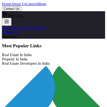
Home
About Us
Careers
Blogs
Contact Us
Detecting...
Home
About Us
Careers
Blogs
Contact Us
Detecting...
Most Popular Links
Real Estate In India
Property In India
Real Estate Developers In India