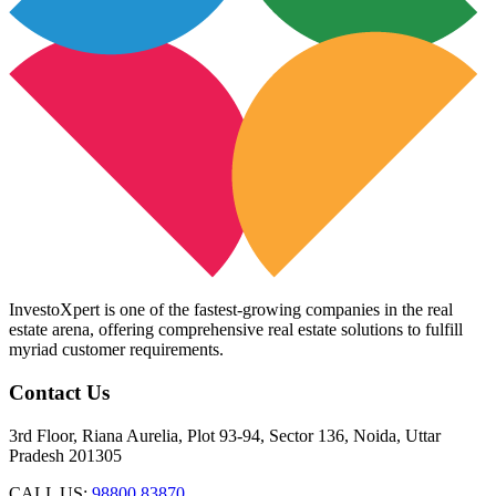
InvestoXpert is one of the fastest-growing companies in the real
estate arena, offering comprehensive real estate solutions to fulfill
myriad customer requirements.
Contact Us
3rd Floor, Riana Aurelia, Plot 93-94, Sector 136, Noida, Uttar
Pradesh 201305
CALL US:
98800 83870