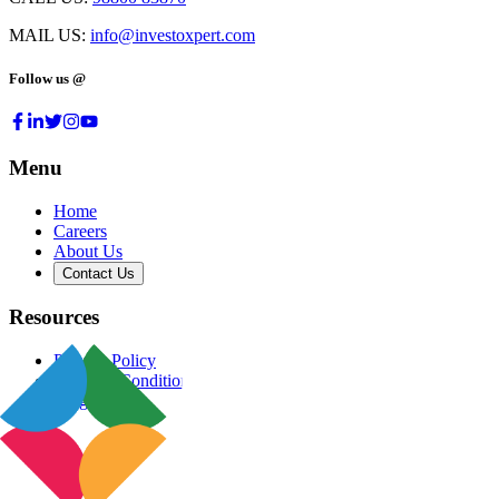
MAIL US:
info@investoxpert.com
Follow us @
Menu
Home
Careers
About Us
Contact Us
Resources
Privacy Policy
Terms & Conditions
Blog