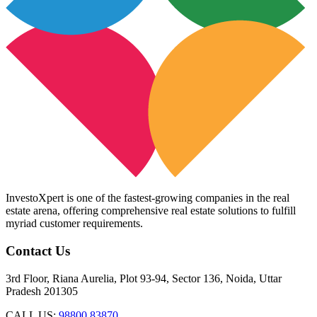
InvestoXpert is one of the fastest-growing companies in the real
estate arena, offering comprehensive real estate solutions to fulfill
myriad customer requirements.
Contact Us
3rd Floor, Riana Aurelia, Plot 93-94, Sector 136, Noida, Uttar
Pradesh 201305
CALL US:
98800 83870