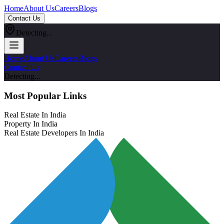
Home
About Us
Careers
Blogs
Contact Us
Detecting...
Home
About Us
Careers
Blogs
Contact Us
Detecting...
Most Popular Links
Real Estate In India
Property In India
Real Estate Developers In India