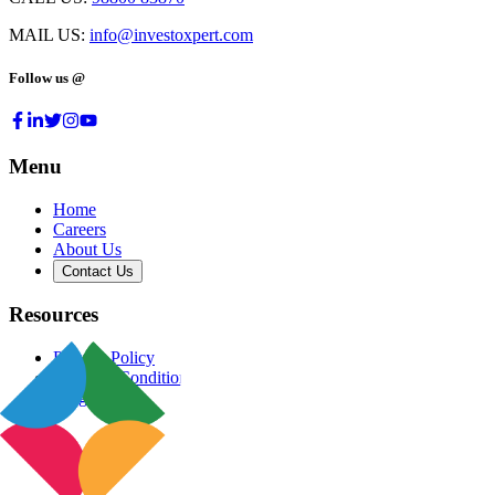
MAIL US:
info@investoxpert.com
Follow us @
Menu
Home
Careers
About Us
Contact Us
Resources
Privacy Policy
Terms & Conditions
Blog