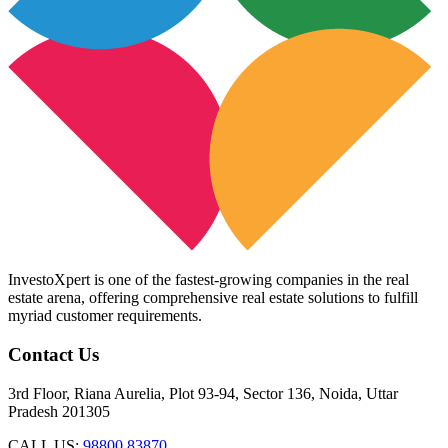
InvestoXpert is one of the fastest-growing companies in the real
estate arena, offering comprehensive real estate solutions to fulfill
myriad customer requirements.
Contact Us
3rd Floor, Riana Aurelia, Plot 93-94, Sector 136, Noida, Uttar
Pradesh 201305
CALL US:
98800 83870