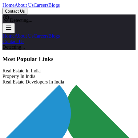
Home
About Us
Careers
Blogs
Contact Us
Detecting...
Home
About Us
Careers
Blogs
Contact Us
Detecting...
Most Popular Links
Real Estate In India
Property In India
Real Estate Developers In India