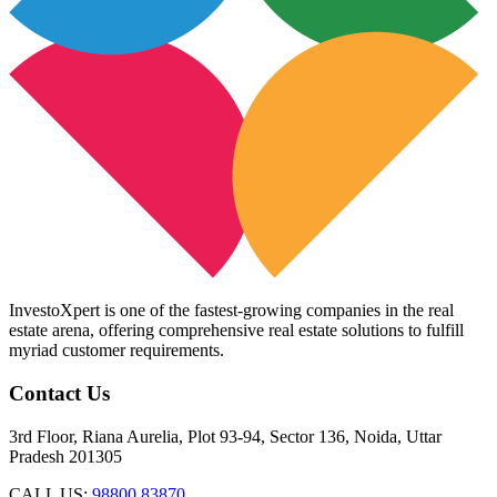
InvestoXpert is one of the fastest-growing companies in the real
estate arena, offering comprehensive real estate solutions to fulfill
myriad customer requirements.
Contact Us
3rd Floor, Riana Aurelia, Plot 93-94, Sector 136, Noida, Uttar
Pradesh 201305
CALL US:
98800 83870