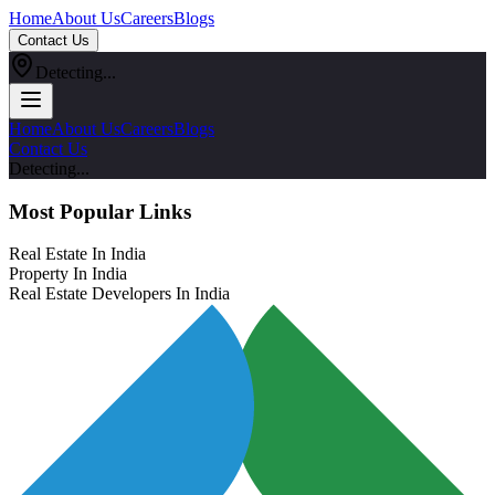
Home
About Us
Careers
Blogs
Contact Us
Detecting...
Home
About Us
Careers
Blogs
Contact Us
Detecting...
Most Popular Links
Real Estate In India
Property In India
Real Estate Developers In India