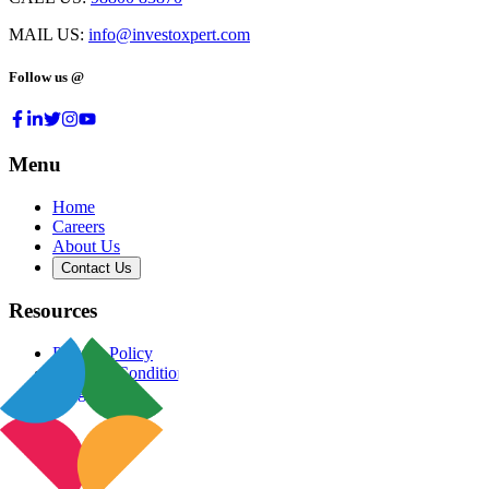
MAIL US:
info@investoxpert.com
Follow us @
Menu
Home
Careers
About Us
Contact Us
Resources
Privacy Policy
Terms & Conditions
Blog