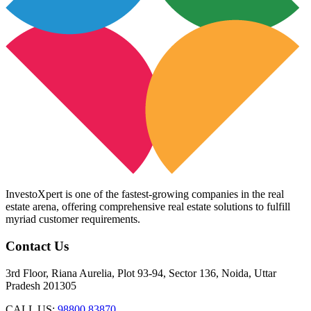
InvestoXpert is one of the fastest-growing companies in the real
estate arena, offering comprehensive real estate solutions to fulfill
myriad customer requirements.
Contact Us
3rd Floor, Riana Aurelia, Plot 93-94, Sector 136, Noida, Uttar
Pradesh 201305
CALL US:
98800 83870