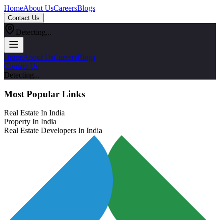
Home
About Us
Careers
Blogs
Contact Us
Detecting...
Home
About Us
Careers
Blogs
Contact Us
Detecting...
Most Popular Links
Real Estate In India
Property In India
Real Estate Developers In India