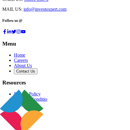
MAIL US:
info@investoxpert.com
Follow us @
Menu
Home
Careers
About Us
Contact Us
Resources
Privacy Policy
Terms & Conditions
Blog