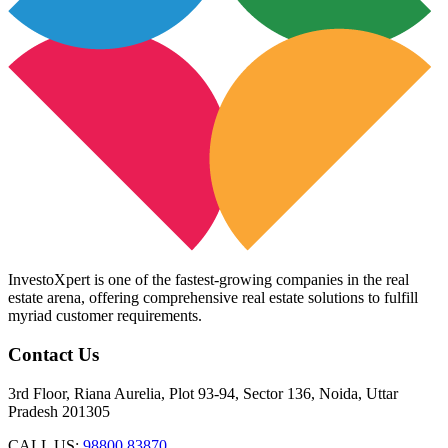
InvestoXpert is one of the fastest-growing companies in the real
estate arena, offering comprehensive real estate solutions to fulfill
myriad customer requirements.
Contact Us
3rd Floor, Riana Aurelia, Plot 93-94, Sector 136, Noida, Uttar
Pradesh 201305
CALL US:
98800 83870