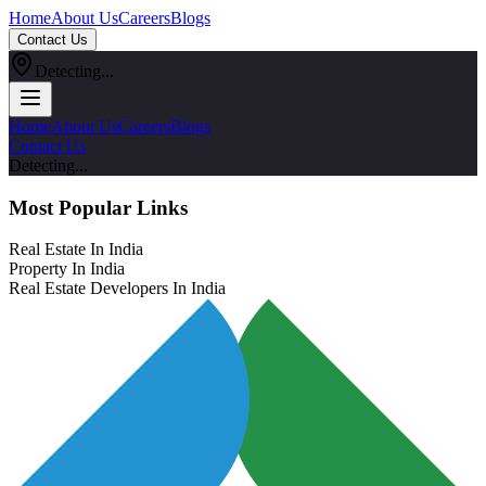
Home
About Us
Careers
Blogs
Contact Us
Detecting...
Home
About Us
Careers
Blogs
Contact Us
Detecting...
Most Popular Links
Real Estate In India
Property In India
Real Estate Developers In India