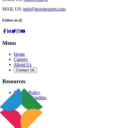
MAIL US:
info@investoxpert.com
Follow us @
Menu
Home
Careers
About Us
Contact Us
Resources
Privacy Policy
Terms & Conditions
Blog