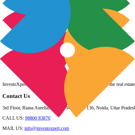
InvestoXpert is one of the fastest-growing companies in the real estate
Contact Us
3rd Floor, Riana Aurelia, Plot 93-94, Sector 136, Noida, Uttar Prade
CALL US:
98800 83870
MAIL US:
info@investoxpert.com