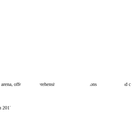
 arena, offering comprehensive real estate solutions to fulfill myriad c
sh 201305