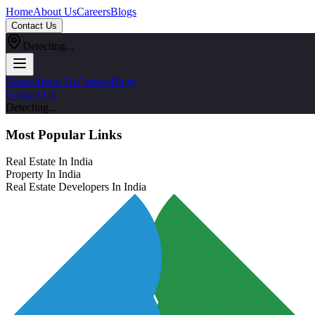
Home
About Us
Careers
Blogs
Contact Us
Detecting...
Home
About Us
Careers
Blogs
Contact Us
Detecting...
Most Popular Links
Real Estate In India
Property In India
Real Estate Developers In India