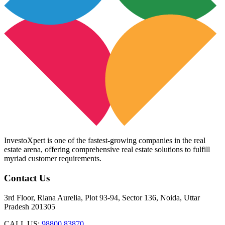
InvestoXpert is one of the fastest-growing companies in the real
estate arena, offering comprehensive real estate solutions to fulfill
myriad customer requirements.
Contact Us
3rd Floor, Riana Aurelia, Plot 93-94, Sector 136, Noida, Uttar
Pradesh 201305
CALL US:
98800 83870