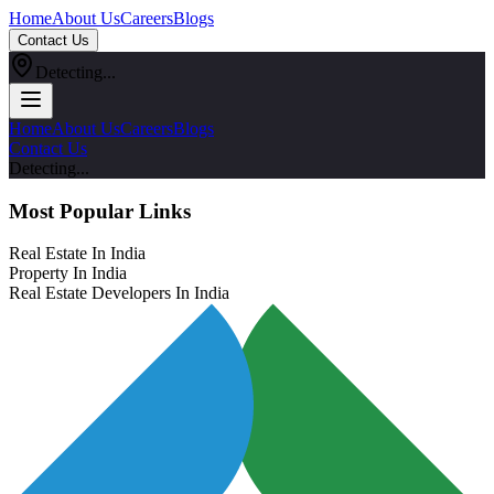
Home
About Us
Careers
Blogs
Contact Us
Detecting...
Home
About Us
Careers
Blogs
Contact Us
Detecting...
Most Popular Links
Real Estate In India
Property In India
Real Estate Developers In India