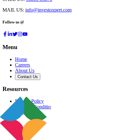
MAIL US:
info@investoxpert.com
Follow us @
Menu
Home
Careers
About Us
Contact Us
Resources
Privacy Policy
Terms & Conditions
Blog