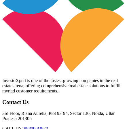
InvestoXpert is one of the fastest-growing companies in the real
estate arena, offering comprehensive real estate solutions to fulfill
myriad customer requirements.
Contact Us
3rd Floor, Riana Aurelia, Plot 93-94, Sector 136, Noida, Uttar
Pradesh 201305
CALL US:
98800 83870