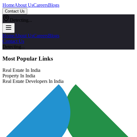
Home
About Us
Careers
Blogs
Contact Us
Detecting...
Home
About Us
Careers
Blogs
Contact Us
Detecting...
Most Popular Links
Real Estate In India
Property In India
Real Estate Developers In India