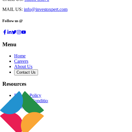
MAIL US:
info@investoxpert.com
Follow us @
Menu
Home
Careers
About Us
Contact Us
Resources
Privacy Policy
Terms & Conditions
Blog