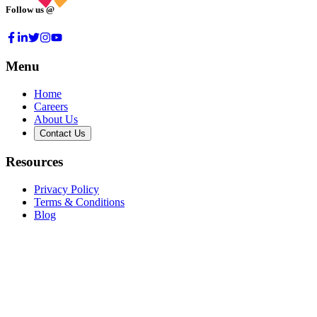
Follow us @
Menu
Home
Careers
About Us
Contact Us
Resources
Privacy Policy
Terms & Conditions
Blog