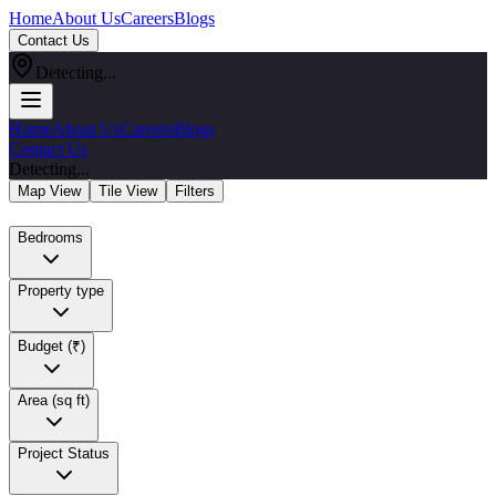
Home
About Us
Careers
Blogs
Contact Us
Detecting...
Home
About Us
Careers
Blogs
Contact Us
Detecting...
Map View
Tile View
Filters
Bedrooms
Property type
Budget (₹)
Area (sq ft)
Project Status