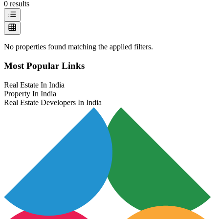
0
results
No properties found matching the applied filters.
Most Popular Links
Real Estate In India
Property In India
Real Estate Developers In India