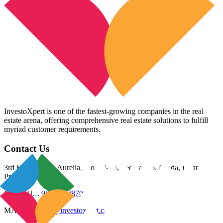
InvestoXpert is one of the fastest-growing companies in the real
estate arena, offering comprehensive real estate solutions to fulfill
myriad customer requirements.
Contact Us
3rd Floor, Riana Aurelia, Plot 93-94, Sector 136, Noida, Uttar
Pradesh 201305
CALL US:
98800 83870
MAIL US:
info@investoxpert.com