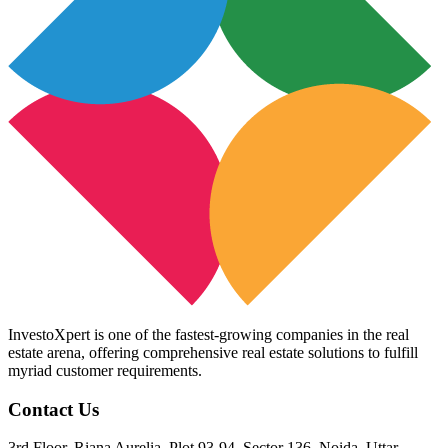
InvestoXpert is one of the fastest-growing companies in the real
estate arena, offering comprehensive real estate solutions to fulfill
myriad customer requirements.
Contact Us
3rd Floor, Riana Aurelia, Plot 93-94, Sector 136, Noida, Uttar