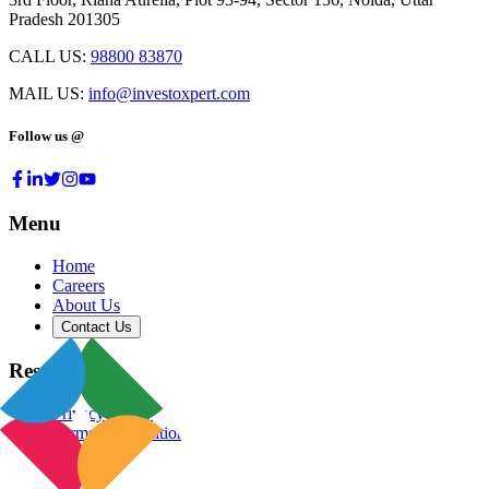
Pradesh 201305
CALL US:
98800 83870
MAIL US:
info@investoxpert.com
Follow us @
Menu
Home
Careers
About Us
Contact Us
Resources
Privacy Policy
Terms & Conditions
Blog