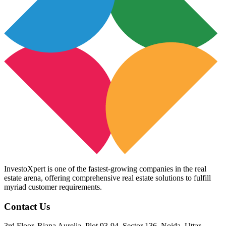
InvestoXpert is one of the fastest-growing companies in the real
estate arena, offering comprehensive real estate solutions to fulfill
myriad customer requirements.
Contact Us
3rd Floor, Riana Aurelia, Plot 93-94, Sector 136, Noida, Uttar