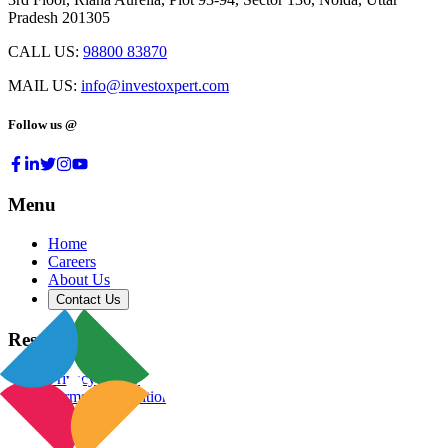
Pradesh 201305
CALL US:
98800 83870
MAIL US:
info@investoxpert.com
Follow us @
Menu
Home
Careers
About Us
Contact Us
Resources
Privacy Policy
Terms & Conditions
Blog