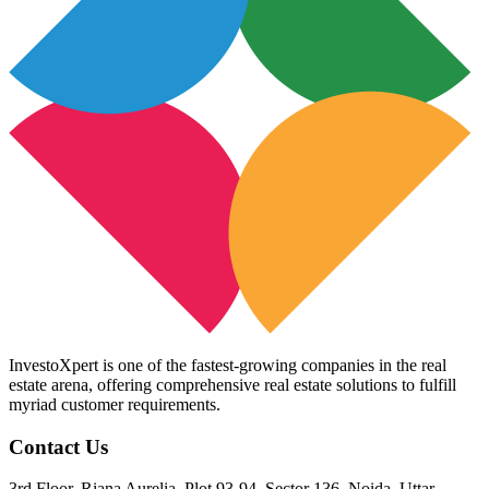
InvestoXpert is one of the fastest-growing companies in the real
estate arena, offering comprehensive real estate solutions to fulfill
myriad customer requirements.
Contact Us
3rd Floor, Riana Aurelia, Plot 93-94, Sector 136, Noida, Uttar