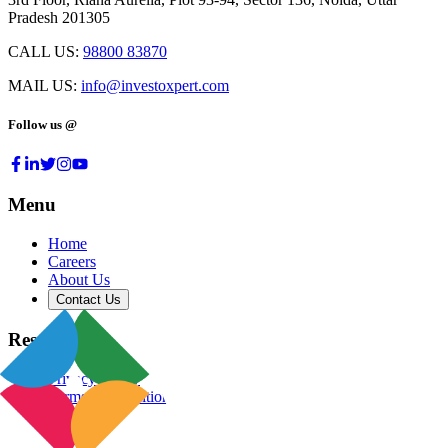
Pradesh 201305
CALL US:
98800 83870
MAIL US:
info@investoxpert.com
Follow us @
Menu
Home
Careers
About Us
Contact Us
Resources
Privacy Policy
Terms & Conditions
Blog