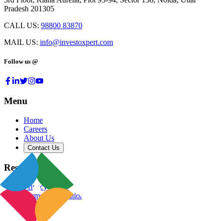
Pradesh 201305
CALL US:
98800 83870
MAIL US:
info@investoxpert.com
Follow us @
Menu
Home
Careers
About Us
Contact Us
Resources
Privacy Policy
Terms & Conditions
Blog