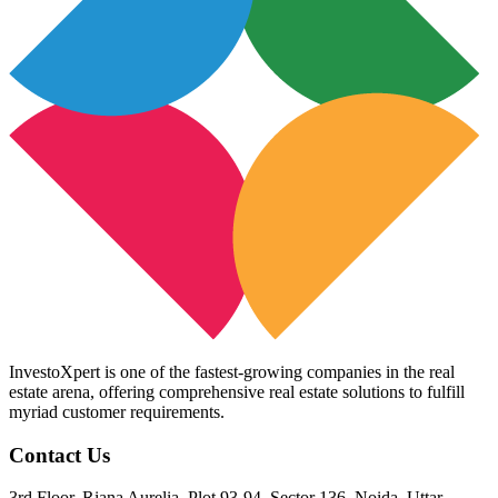
InvestoXpert is one of the fastest-growing companies in the real
estate arena, offering comprehensive real estate solutions to fulfill
myriad customer requirements.
Contact Us
3rd Floor, Riana Aurelia, Plot 93-94, Sector 136, Noida, Uttar