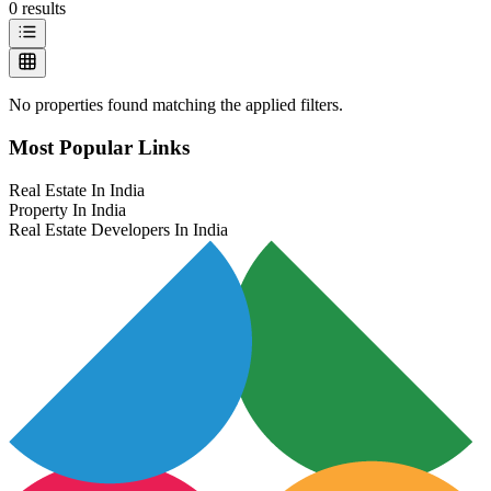
0
results
No properties found matching the applied filters.
Most Popular Links
Real Estate In India
Property In India
Real Estate Developers In India