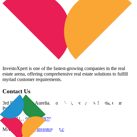
InvestoXpert is one of the fastest-growing companies in the real
estate arena, offering comprehensive real estate solutions to fulfill
myriad customer requirements.
Contact Us
3rd Floor, Riana Aurelia, Plot 93-94, Sector 136, Noida, Uttar
Pradesh 201305
CALL US:
98800 83870
MAIL US:
info@investoxpert.com