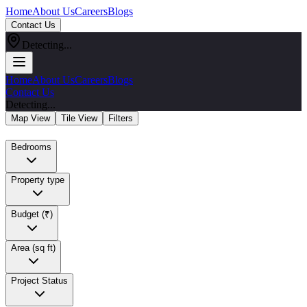
Home
About Us
Careers
Blogs
Contact Us
Detecting...
Home
About Us
Careers
Blogs
Contact Us
Detecting...
Map View
Tile View
Filters
Bedrooms
Property type
Budget (₹)
Area (sq ft)
Project Status