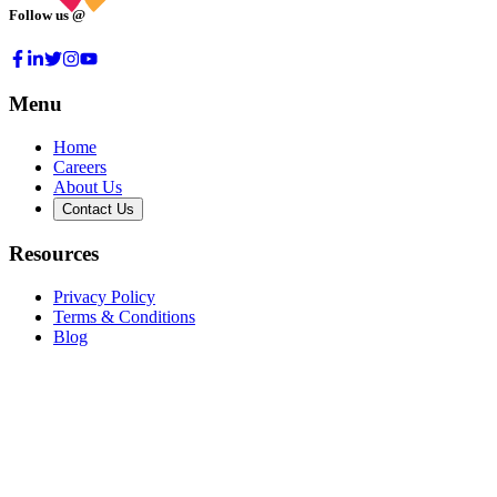
Follow us @
Menu
Home
Careers
About Us
Contact Us
Resources
Privacy Policy
Terms & Conditions
Blog