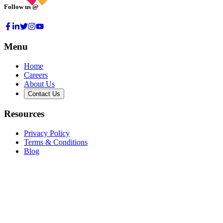
Follow us @
Menu
Home
Careers
About Us
Contact Us
Resources
Privacy Policy
Terms & Conditions
Blog