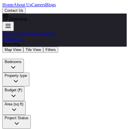
Home
About Us
Careers
Blogs
Contact Us
Detecting...
Home
About Us
Careers
Blogs
Contact Us
Detecting...
Map View
Tile View
Filters
Bedrooms
Property type
Budget (₹)
Area (sq ft)
Project Status