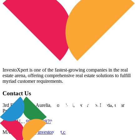
InvestoXpert is one of the fastest-growing companies in the real
estate arena, offering comprehensive real estate solutions to fulfill
myriad customer requirements.
Contact Us
3rd Floor, Riana Aurelia, Plot 93-94, Sector 136, Noida, Uttar
Pradesh 201305
CALL US:
98800 83870
MAIL US:
info@investoxpert.com