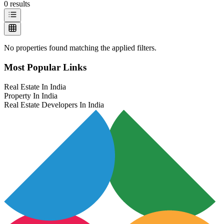
0
results
No properties found matching the applied filters.
Most Popular Links
Real Estate In India
Property In India
Real Estate Developers In India